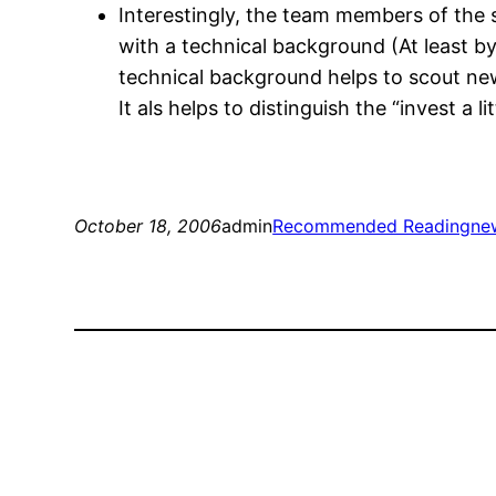
Interestingly, the team members of the
with a technical background (At least by l
technical background helps to scout ne
It als helps to distinguish the “invest a li
October 18, 2006
admin
Recommended Reading
ne