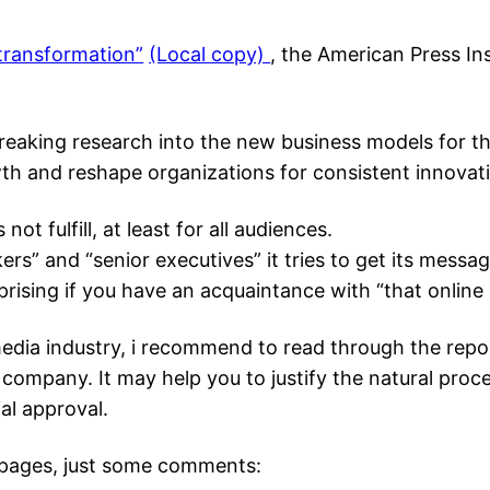
 transformation”
(Local copy)
, the American Press Ins
breaking research into the new business models for 
th and reshape organizations for consistent innovat
not fulfill, at least for all audiences.
ers” and “senior executives” it tries to get its messa
rising if you have an acquaintance with “that online 
edia industry, i recommend to read through the repor
company. It may help you to justify the natural proc
al approval.
0 pages, just some comments: