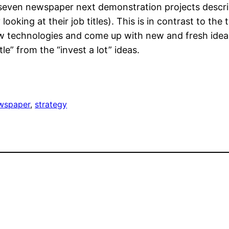
 seven newspaper next demonstration projects descri
ooking at their job titles). This is in contrast to the
w technologies and come up with new and fresh idea
ttle” from the “invest a lot” ideas.
wspaper
, 
strategy