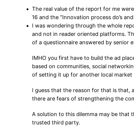
The real value of the report for me wer
16 and the “Innovation process do’s and 
I was wondering through the whole repo
and not in reader oriented platforms. Thi
of a questionnaire answered by senior 
IMHO you first have to build the ad place
based on communities, social networking
of setting it up for another local marke
I guess that the reason for that is that
there are fears of strengthening the co
A solution to this dilemma may be that t
trusted third party.