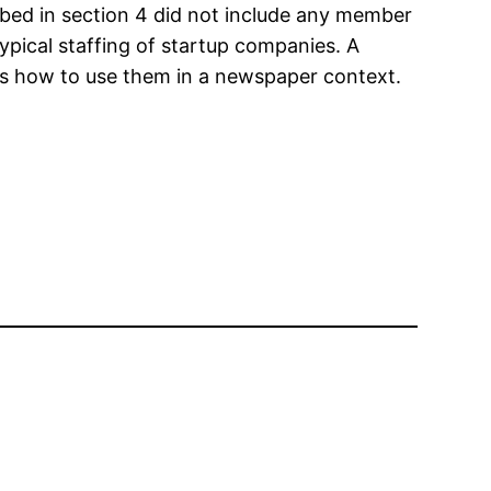
bed in section 4 did not include any member
 typical staffing of startup companies. A
s how to use them in a newspaper context.