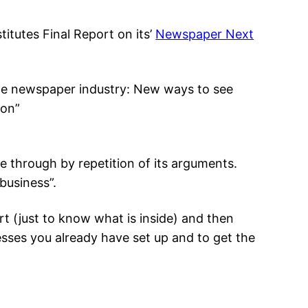
titutes Final Report on its’
Newspaper Next
the newspaper industry: New ways to see
ion”
ge through by repetition of its arguments.
business”.
t (just to know what is inside) and then
esses you already have set up and to get the