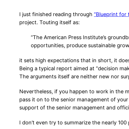
I just finished reading through
“Blueprint for
project. Touting itself as:
“The American Press Institute’s ground
opportunities, produce sustainable grow
it sets high expectations that in short, it does 
Being a typical report aimed at “decision mak
The arguments itself are neither new nor surp
Nevertheless, if you happen to work in the m
pass it on to the senior management of your 
support of the senior management and offici
I don’t even try to summarize the nearly 10