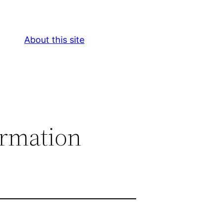
About this site
ormation