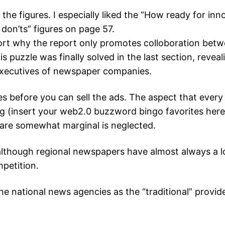
e the figures. I especially liked the “How ready for 
don’ts” figures on page 57.
rt why the report only promotes colloboration betw
s puzzle was finally solved in the last section, reveal
executives of newspaper companies.
s before you can sell the ads. The aspect that every w
 (insert your web2.0 buzzword bingo favorites here), 
t are somewhat marginal is neglected.
, although regional newspapers have almost always a 
mpetition.
he national news agencies as the “traditional” provide