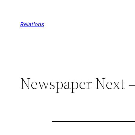
Skip
to
content
Relations
Newspaper Next – 