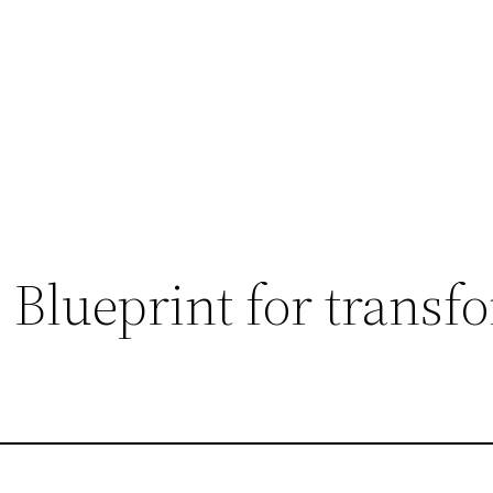
Blueprint for transf