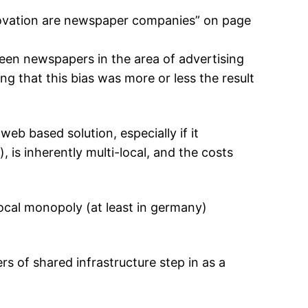
innovation are newspaper companies” on page
een newspapers in the area of advertising
ing that this bias was more or less the result
eb based solution, especially if it
is inherently multi-local, and the costs
local monopoly (at least in germany)
rs of shared infrastructure step in as a