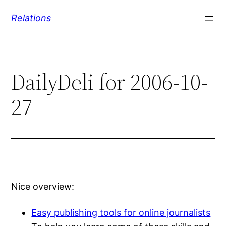
Skip
Relations
to
content
DailyDeli for 2006-10-
27
Nice overview:
Easy publishing tools for online journalists