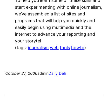
To help you learn some of these skills and
start experimenting with online journalism,
we’ve assembled a list of sites and
programs that will help you quickly and
easily begin using multimedia and the
internet to advance your reporting and
your storytel
(tags:
journalism
web
tools
howto
)
October 27, 2006
admin
Daily Deli