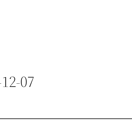
-12-07