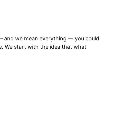
g — and we mean everything — you could
. We start with the idea that what