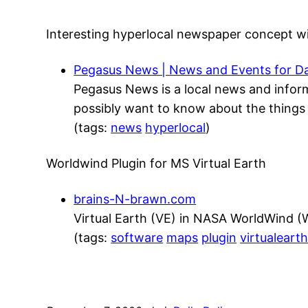
Interesting hyperlocal newspaper concept 
Pegasus News | News and Events for Da
Pegasus News is a local news and infor
possibly want to know about the things 
(tags:
news
hyperlocal
)
Worldwind Plugin for MS Virtual Earth
brains-N-brawn.com
Virtual Earth (VE) in NASA WorldWind 
(tags:
software
maps
plugin
virtualeart