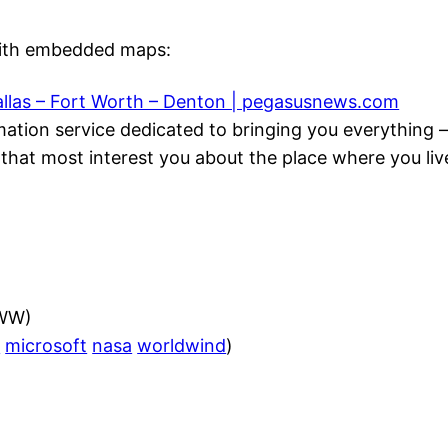
with embedded maps:
llas – Fort Worth – Denton | pegasusnews.com
mation service dedicated to bringing you everythin
that most interest you about the place where you live
(WW)
h
microsoft
nasa
worldwind
)