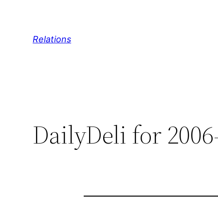
Skip
to
content
Relations
DailyDeli for 2006