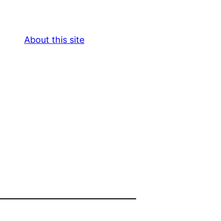
About this site