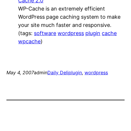
Cache 2.0
WP-Cache is an extremely efficient
WordPress page caching system to make
your site much faster and responsive.
(tags:
software
wordpress
plugin
cache
wpcache
)
May 4, 2007
admin
Daily Deli
plugin
, 
wordpress