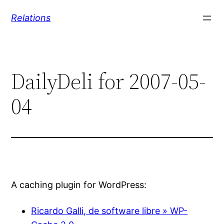
Skip
Relations
to
content
DailyDeli for 2007-05-
04
A caching plugin for WordPress:
Ricardo Galli, de software libre » WP-