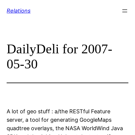
Skip
Relations
to
content
DailyDeli for 2007-
05-30
A lot of geo stuff : a/the RESTful Feature
server, a tool for generating GoogleMaps
quadtree overlays, the NASA WorldWind Java