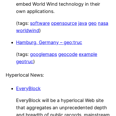
embed World Wind technology in their
own applications.
(tags:
software
opensource
java
geo
nasa
worldwind
)
Hamburg, Germany – geo:truc
(tags:
googlemaps
geocode
example
geotruc
)
Hyperlocal News:
EveryBlock
EveryBlock will be a hyperlocal Web site
that aggregates an unprecedented depth
and breadth of public records, mainstream