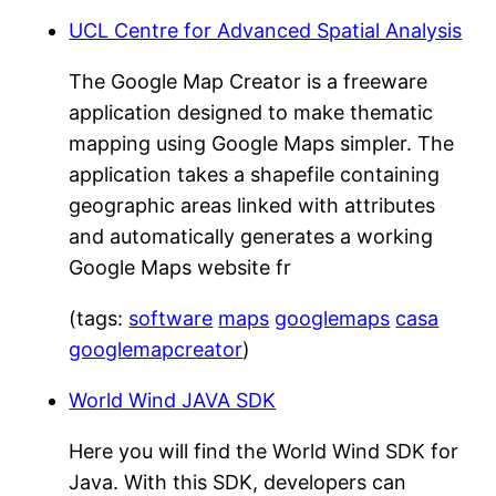
UCL Centre for Advanced Spatial Analysis
The Google Map Creator is a freeware
application designed to make thematic
mapping using Google Maps simpler. The
application takes a shapefile containing
geographic areas linked with attributes
and automatically generates a working
Google Maps website fr
(tags:
software
maps
googlemaps
casa
googlemapcreator
)
World Wind JAVA SDK
Here you will find the World Wind SDK for
Java. With this SDK, developers can