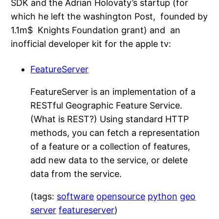
SDK and the Adrian Holovaty’s startup (for
which he left the washington Post, founded by
1.1m$ Knights Foundation grant) and an
inofficial developer kit for the apple tv:
FeatureServer
FeatureServer is an implementation of a
RESTful Geographic Feature Service.
(What is REST?) Using standard HTTP
methods, you can fetch a representation
of a feature or a collection of features,
add new data to the service, or delete
data from the service.
(tags:
software
opensource
python
geo
server
featureserver
)