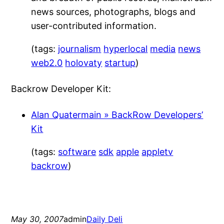
news sources, photographs, blogs and
user-contributed information.
(tags:
journalism
hyperlocal
media
news
web2.0
holovaty
startup
)
Backrow Developer Kit:
Alan Quatermain » BackRow Developers’
Kit
(tags:
software
sdk
apple
appletv
backrow
)
May 30, 2007
admin
Daily Deli