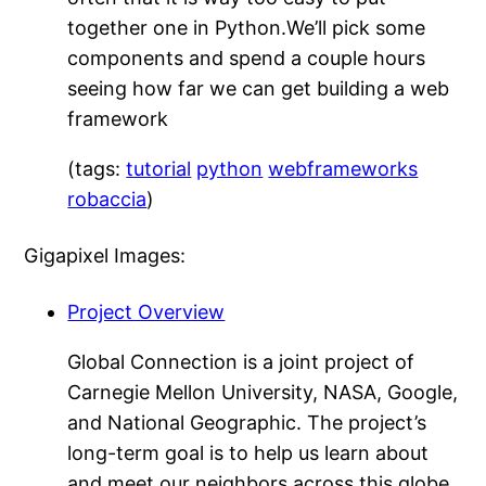
together one in Python.We’ll pick some
components and spend a couple hours
seeing how far we can get building a web
framework
(tags:
tutorial
python
webframeworks
robaccia
)
Gigapixel Images:
Project Overview
Global Connection is a joint project of
Carnegie Mellon University, NASA, Google,
and National Geographic. The project’s
long-term goal is to help us learn about
and meet our neighbors across this globe,