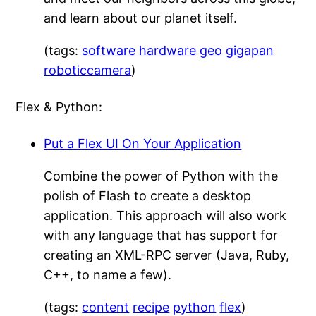
and learn about our planet itself.
(tags:
software
hardware
geo
gigapan
roboticcamera
)
Flex & Python:
Put a Flex UI On Your Application
Combine the power of Python with the
polish of Flash to create a desktop
application. This approach will also work
with any language that has support for
creating an XML-RPC server (Java, Ruby,
C++, to name a few).
(tags:
content
recipe
python
flex
)