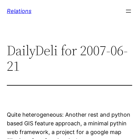
Skip
Relations
to
content
DailyDeli for 2007-06-
21
Quite heterogeneous: Another rest and python
based GIS feature approach, a minimal pythin
web framework, a project for a google map