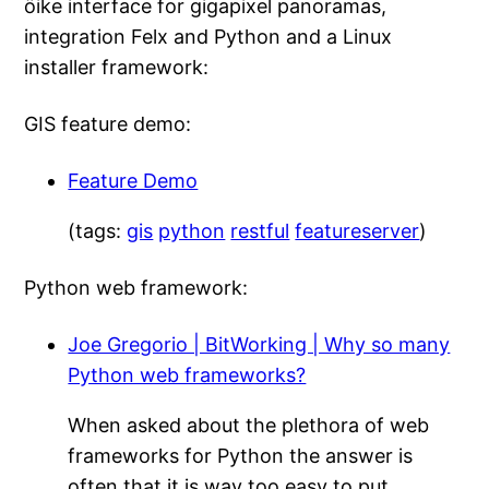
öike interface for gigapixel panoramas,
integration Felx and Python and a Linux
installer framework:
GIS feature demo:
Feature Demo
(tags:
gis
python
restful
featureserver
)
Python web framework:
Joe Gregorio | BitWorking | Why so many
Python web frameworks?
When asked about the plethora of web
frameworks for Python the answer is
often that it is way too easy to put