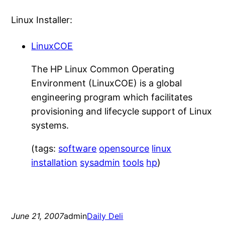
Linux Installer:
LinuxCOE
The HP Linux Common Operating
Environment (LinuxCOE) is a global
engineering program which facilitates
provisioning and lifecycle support of Linux
systems.
(tags:
software
opensource
linux
installation
sysadmin
tools
hp
)
June 21, 2007
admin
Daily Deli