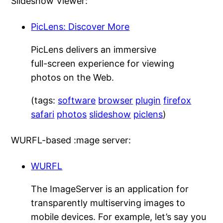
Slideshow Viewer:
PicLens: Discover More
PicLens delivers an immersive
full-screen experience for viewing
photos on the Web.
(tags:
software
browser
plugin
firefox
safari
photos
slideshow
piclens
)
WURFL-based :mage server:
WURFL
The ImageServer is an application for
transparently multiserving images to
mobile devices. For example, let’s say you