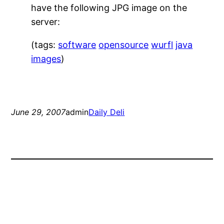
have the following JPG image on the
server:
(tags:
software
opensource
wurfl
java
images
)
June 29, 2007
admin
Daily Deli