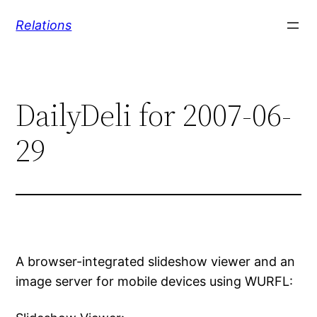
Skip
Relations
to
content
DailyDeli for 2007-06-
29
A browser-integrated slideshow viewer and an
image server for mobile devices using WURFL: