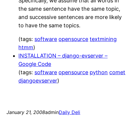
Specifically, we assume that all words in
the same sentence have the same topic,
and successive sentences are more likely
to have the same topics.
(tags:
software
opensource
textmining
htmm
)
INSTALLATION – django-evserver –
Google Code
(tags:
software
opensource
python
comet
djangoevserver
)
January 21, 2008
admin
Daily Deli