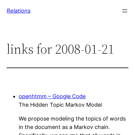
Skip
Relations
to
content
links for 2008-01-21
openhtmm – Google Code
The Hidden Topic Markov Model
We propose modeling the topics of words
in the document as a Markov chain.