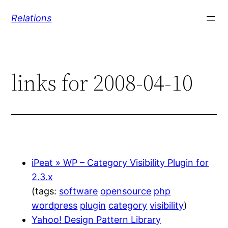
Skip
Relations
to
content
links for 2008-04-10
iPeat » WP – Category Visibility Plugin for
2.3.x
(tags:
software
opensource
php
wordpress
plugin
category
visibility
)
Yahoo! Design Pattern Library