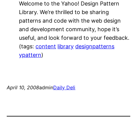
Welcome to the Yahoo! Design Pattern
Library. We’re thrilled to be sharing
patterns and code with the web design
and development community, hope it’s
useful, and look forward to your feedback.
(tags:
content
library
designpatterns
ypattern
)
April 10, 2008
admin
Daily Deli