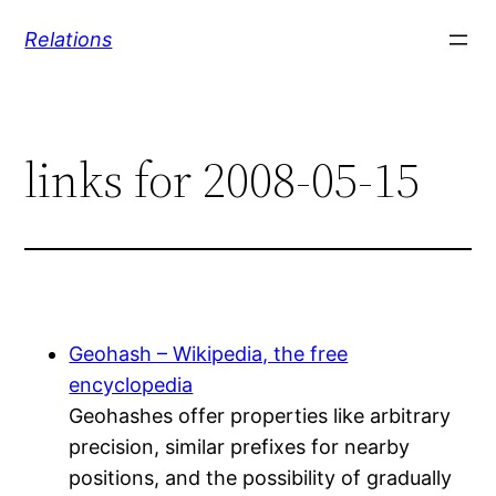
Skip
Relations
to
content
links for 2008-05-15
Geohash – Wikipedia, the free
encyclopedia
Geohashes offer properties like arbitrary
precision, similar prefixes for nearby
positions, and the possibility of gradually