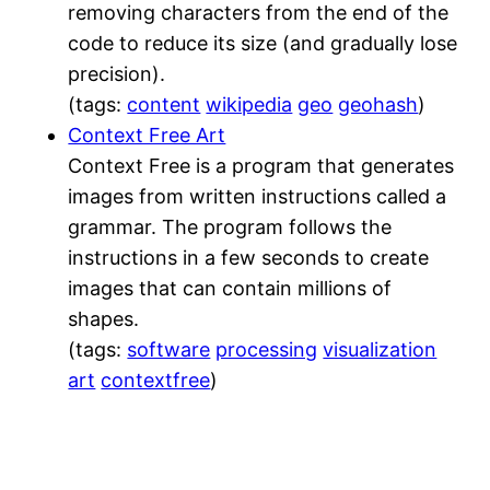
removing characters from the end of the
code to reduce its size (and gradually lose
precision).
(tags:
content
wikipedia
geo
geohash
)
Context Free Art
Context Free is a program that generates
images from written instructions called a
grammar. The program follows the
instructions in a few seconds to create
images that can contain millions of
shapes.
(tags:
software
processing
visualization
art
contextfree
)