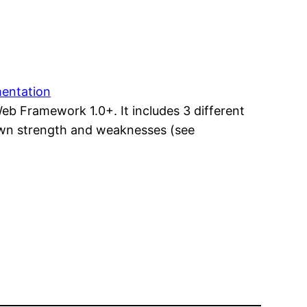
mentation
Web Framework 1.0+. It includes 3 different
 own strength and weaknesses (see