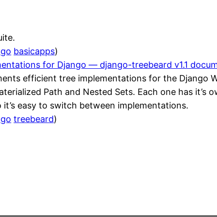
ite.
ngo
basicapps
)
mentations for Django — django-treebeard v1.1 docu
ments efficient tree implementations for the Django 
aterialized Path and Nested Sets. Each one has it’s
 it’s easy to switch between implementations.
ngo
treebeard
)