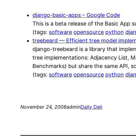
django-basic-apps – Google Code
This is a beta release of the Basic App su
(tags:
software
opensource
python
dja
treebeard — Efficient tree model imple
django-treebeard is a library that imple
tree implementations: Adjacency List, M
Benchmarks) but share the same API, so
(tags:
software
opensource
python
dja
November 24, 2008
admin
Daily Deli