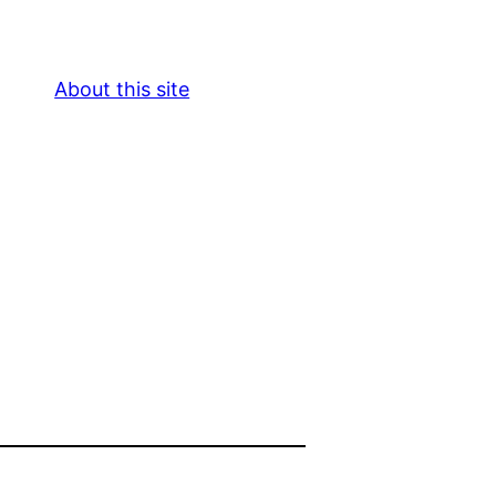
About this site