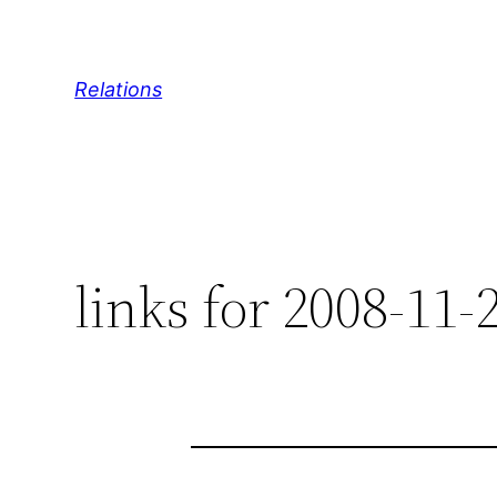
Skip
to
content
Relations
links for 2008-11-