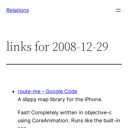
Skip
Relations
to
content
links for 2008-12-29
route-me – Google Code
A slippy map library for the iPhone.
Fast! Completely written in objective-c
using CoreAnimation. Runs like the built-in