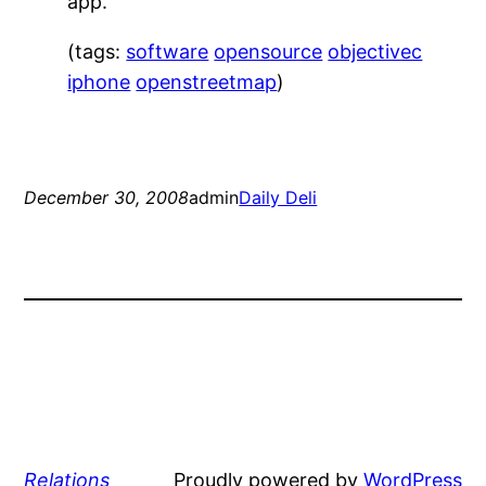
app.
(tags:
software
opensource
objectivec
iphone
openstreetmap
)
December 30, 2008
admin
Daily Deli
Relations
Proudly powered by
WordPress