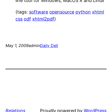
line tool for Windows, MacOS X and Linux
(tags:
software
opensource
python
xhtml
css
odf
xhtml2pdf
)
May 1, 2009
admin
Daily Deli
Relations
Proudly powered by
WordPress