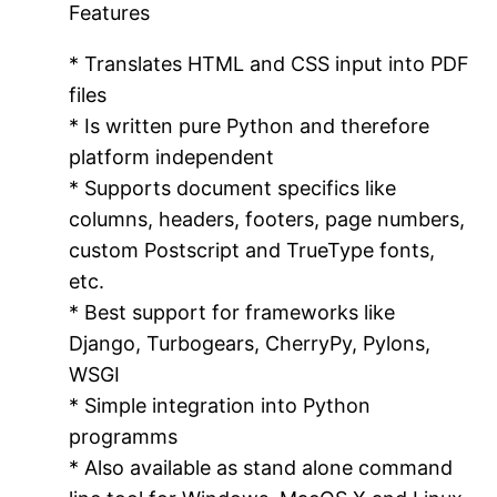
Features
* Translates HTML and CSS input into PDF
files
* Is written pure Python and therefore
platform independent
* Supports document specifics like
columns, headers, footers, page numbers,
custom Postscript and TrueType fonts,
etc.
* Best support for frameworks like
Django, Turbogears, CherryPy, Pylons,
WSGI
* Simple integration into Python
programms
* Also available as stand alone command