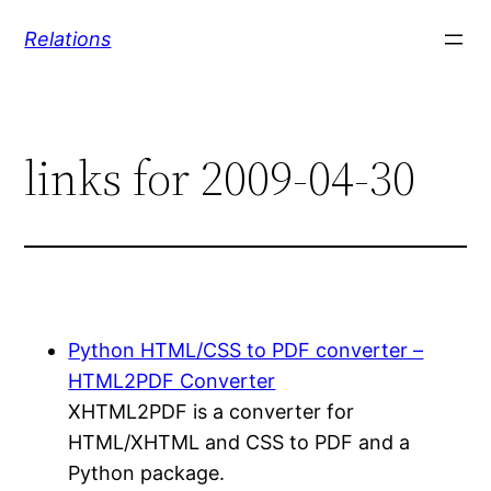
Skip
Relations
to
content
links for 2009-04-30
Python HTML/CSS to PDF converter –
HTML2PDF Converter
XHTML2PDF is a converter for
HTML/XHTML and CSS to PDF and a
Python package.