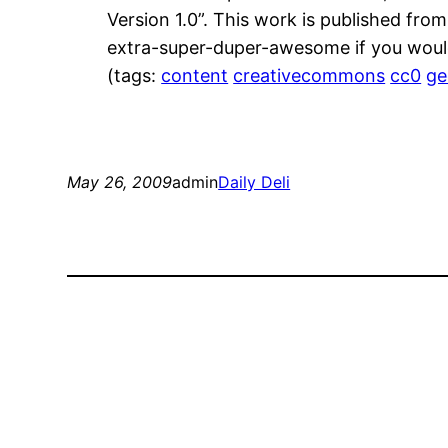
Version 1.0”. This work is published fro
extra-super-duper-awesome if you would
(tags:
content
creativecommons
cc0
ge
May 26, 2009
admin
Daily Deli