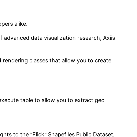
pers alike.
f advanced data visualization research, Axiis
d rendering classes that allow you to create
xecute table to allow you to extract geo
ghts to the “Flickr Shapefiles Public Dataset,