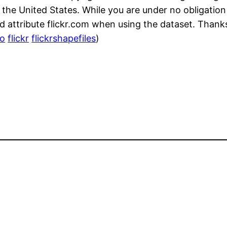
m the United States. While you are under no obligation
 attribute flickr.com when using the dataset. Thank
o
flickr
flickrshapefiles
)