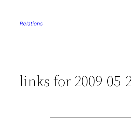
Skip
to
content
Relations
links for 2009-05-