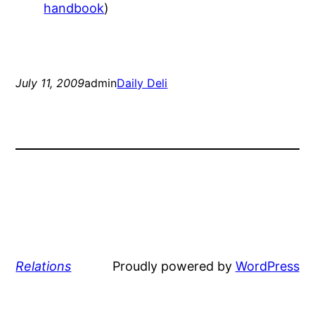
handbook
)
July 11, 2009
admin
Daily Deli
Relations
Proudly powered by
WordPress