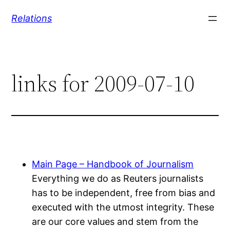
Skip
Relations
to
content
links for 2009-07-10
Main Page – Handbook of Journalism
Everything we do as Reuters journalists
has to be independent, free from bias and
executed with the utmost integrity. These
are our core values and stem from the