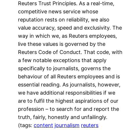
Reuters Trust Principles. As a real-time,
competitive news service whose
reputation rests on reliability, we also
value accuracy, speed and exclusivity. The
way in which we, as Reuters employees,
live these values is governed by the
Reuters Code of Conduct. That code, with
a few notable exceptions that apply
specifically to journalists, governs the
behaviour of all Reuters employees and is
essential reading. As journalists, however,
we have additional responsibilities if we
are to fulfil the highest aspirations of our
profession – to search for and report the
truth, fairly, honestly and unfailingly.
(tags:
content
journalism
reuters