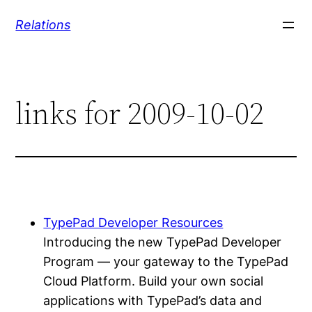
Skip
Relations
to
content
links for 2009-10-02
TypePad Developer Resources
Introducing the new TypePad Developer
Program — your gateway to the TypePad
Cloud Platform. Build your own social
applications with TypePad’s data and