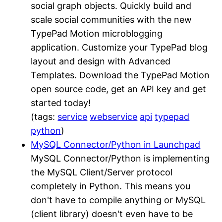
social graph objects. Quickly build and
scale social communities with the new
TypePad Motion microblogging
application. Customize your TypePad blog
layout and design with Advanced
Templates. Download the TypePad Motion
open source code, get an API key and get
started today!
(tags:
service
webservice
api
typepad
python
)
MySQL Connector/Python in Launchpad
MySQL Connector/Python is implementing
the MySQL Client/Server protocol
completely in Python. This means you
don't have to compile anything or MySQL
(client library) doesn't even have to be