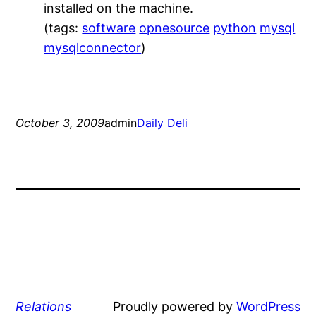
installed on the machine.
(tags:
software
opnesource
python
mysql
mysqlconnector
)
October 3, 2009
admin
Daily Deli
Relations
Proudly powered by
WordPress