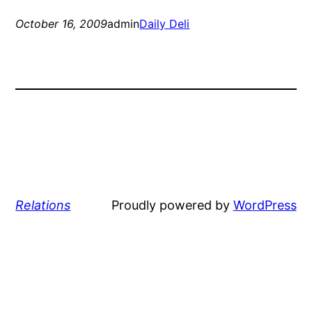
October 16, 2009
admin
Daily Deli
Relations
Proudly powered by
WordPress