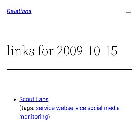
Skip
Relations
to
content
links for 2009-10-15
Scout Labs
(tags:
service
webservice
social
media
monitoring
)