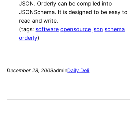
JSON. Orderly can be compiled into
JSONSchema. It is designed to be easy to
read and write.
(tags:
software
opensource
json
schema
orderly
)
December 28, 2009
admin
Daily Deli