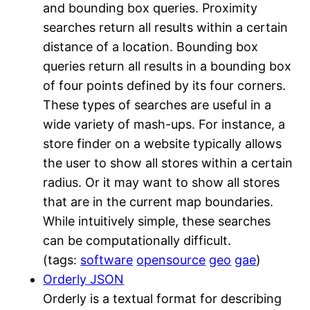
and bounding box queries. Proximity
searches return all results within a certain
distance of a location. Bounding box
queries return all results in a bounding box
of four points defined by its four corners.
These types of searches are useful in a
wide variety of mash-ups. For instance, a
store finder on a website typically allows
the user to show all stores within a certain
radius. Or it may want to show all stores
that are in the current map boundaries.
While intuitively simple, these searches
can be computationally difficult.
(tags:
software
opensource
geo
gae
)
Orderly JSON
Orderly is a textual format for describing