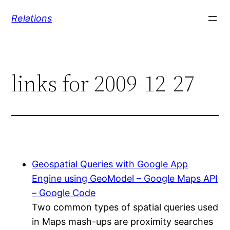
Skip
Relations
to
content
links for 2009-12-27
Geospatial Queries with Google App
Engine using GeoModel – Google Maps API
– Google Code
Two common types of spatial queries used
in Maps mash-ups are proximity searches