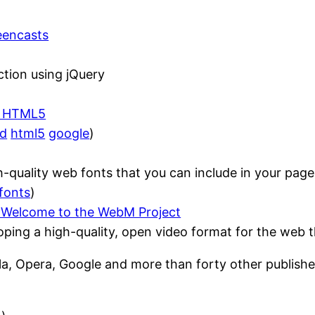
reencasts
ction using jQuery
 – HTML5
ed
html5
google
)
-quality web fonts that you can include in your page
fonts
)
 Welcome to the WebM Project
ing a high-quality, open video format for the web tha
a, Opera, Google and more than forty other publish