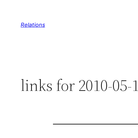
Skip
to
content
Relations
links for 2010-05-