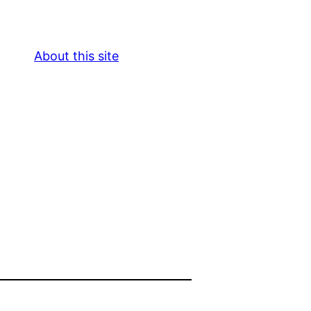
About this site