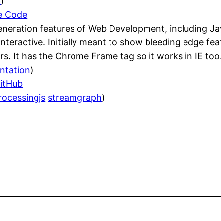
m
)
le Code
eneration features of Web Development, including Ja
s interactive. Initially meant to show bleeding edge 
s. It has the Chrome Frame tag so it works in IE too
ntation
)
GitHub
rocessingjs
streamgraph
)