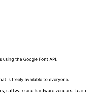
s using the Google Font API.
t is freely available to everyone.
ers, software and hardware vendors. Learn