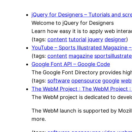
jQuery for Designers – Tutorials and sc
Welcome to jQuery for Designers
Learn how easy it is to apply web intera
(tags:
content
tutorial
jquery
designer
)
YouTube – Sports Illustrated Magazine
(tags:
content
magazine
sportsillustrat
Google Font API – Google Code
The Google Font Directory provides high
(tags:
software
opensource
google
web
The WebM Project : The WebM Project :
The WebM project is dedicated to develop
The WebM launch is supported by Mozill
more.