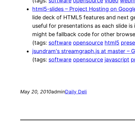
(tags:
software
opensource
video
web
html5-slides – Project Hosting on Goog
lide deck of HTML5 features and next g
useful for presentations as each slide i
might be fallback code for other browser
(tags:
software
opensource
html5
prese
jsundram's streamgraph.js at master – 
(tags:
software
opensource
javascript
p
May 20, 2010
admin
Daily Deli