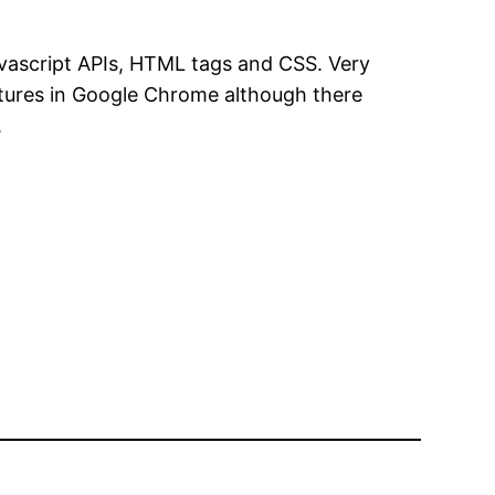
vascript APIs, HTML tags and CSS. Very
features in Google Chrome although there
.