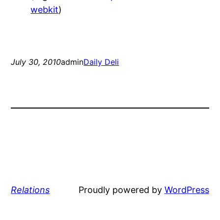
webkit
)
July 30, 2010
admin
Daily Deli
Relations
Proudly powered by
WordPress