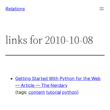
Skip
Relations
to
content
links for 2010-10-08
Getting Started With Python for the Web
— Article — The Nerdary
(tags:
content
tutorial
python
)