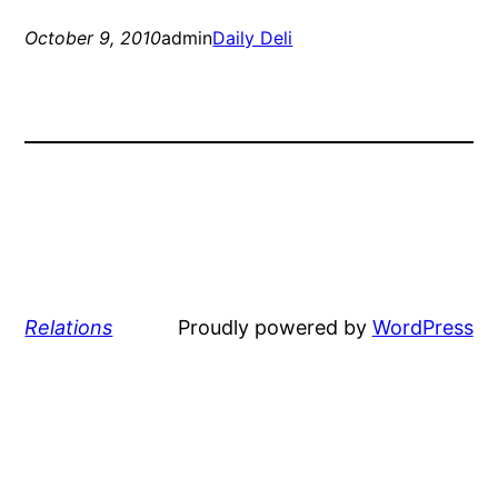
October 9, 2010
admin
Daily Deli
Relations
Proudly powered by
WordPress