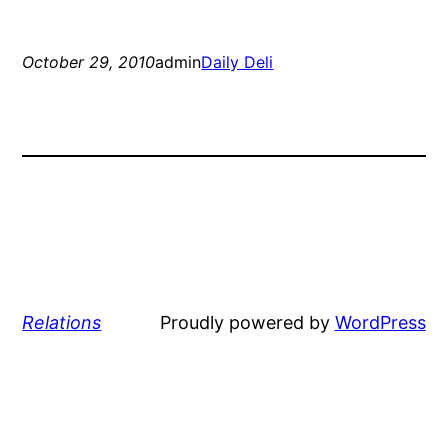
October 29, 2010
admin
Daily Deli
Relations
Proudly powered by
WordPress