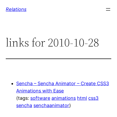
Skip
Relations
to
content
links for 2010-10-28
Sencha – Sencha Animator – Create CSS3
Animations with Ease
(tags:
software
animations
html
css3
sencha
senchaanimator
)