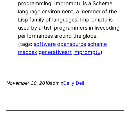
programming. Impromptu is a Scheme
language environment, a member of the
Lisp family of languages. Impromptu is
used by artist-programmers in livecoding
performances around the globe.
(tags:
software
opensource
scheme
macosx
generativeart
impromptu
)
November 30, 2010
admin
Daily Deli