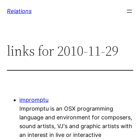
Skip
Relations
to
content
links for 2010-11-29
impromptu
Impromptu is an OSX programming
language and environment for composers,
sound artists, VJ's and graphic artists with
an interest in live or interactive