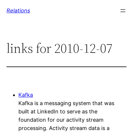
Skip
Relations
to
content
links for 2010-12-07
Kafka
Kafka is a messaging system that was
built at LinkedIn to serve as the
foundation for our activity stream
processing. Activity stream data is a