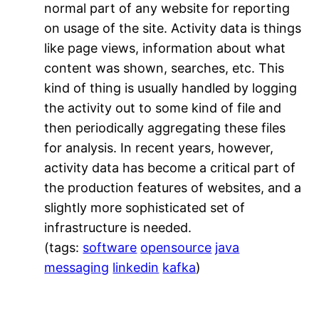
normal part of any website for reporting
on usage of the site. Activity data is things
like page views, information about what
content was shown, searches, etc. This
kind of thing is usually handled by logging
the activity out to some kind of file and
then periodically aggregating these files
for analysis. In recent years, however,
activity data has become a critical part of
the production features of websites, and a
slightly more sophisticated set of
infrastructure is needed.
(tags:
software
opensource
java
messaging
linkedin
kafka
)