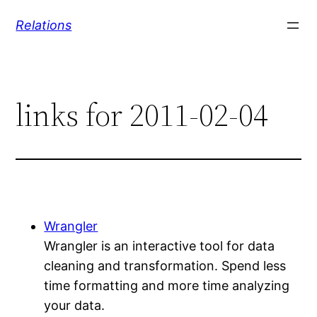
Skip
Relations
to
content
links for 2011-02-04
Wrangler
Wrangler is an interactive tool for data
cleaning and transformation. Spend less
time formatting and more time analyzing
your data.