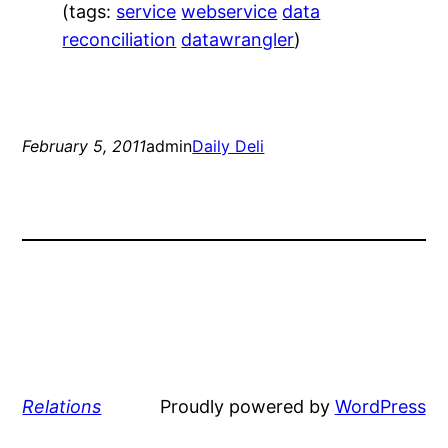
(tags:
service
webservice
data
reconciliation
datawrangler
)
February 5, 2011
admin
Daily Deli
Relations
Proudly powered by
WordPress