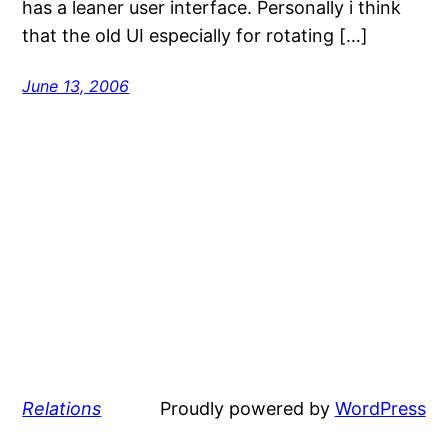
has a leaner user interface. Personally i think
that the old UI especially for rotating […]
June 13, 2006
Relations
Proudly powered by
WordPress