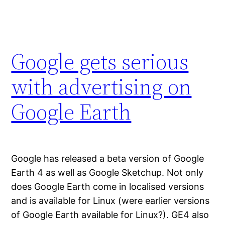
Google gets serious
with advertising on
Google Earth
Google has released a beta version of Google
Earth 4 as well as Google Sketchup. Not only
does Google Earth come in localised versions
and is available for Linux (were earlier versions
of Google Earth available for Linux?). GE4 also