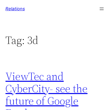
Skip
Relations
to
content
Tag:
3d
ViewTec and
CyberCity- see the
future of Google