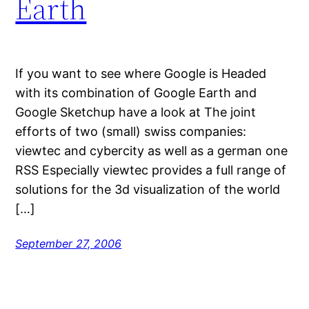
Earth
If you want to see where Google is Headed
with its combination of Google Earth and
Google Sketchup have a look at The joint
efforts of two (small) swiss companies:
viewtec and cybercity as well as a german one
RSS Especially viewtec provides a full range of
solutions for the 3d visualization of the world
[…]
September 27, 2006