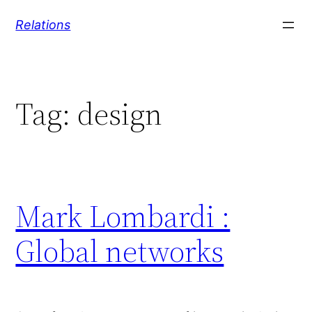
Skip
Relations
to
content
Tag:
design
Mark Lombardi :
Global networks