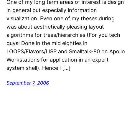
One of my long term areas of interest is design
in general but especially information
visualization. Even one of my theses during
was about aesthetically pleasing layout
algorithms for trees/hierarchies (For you tech
guys: Done in the mid eighties in
LOOPS/Flavors/LISP and Smalltalk-80 on Apollo
Workstations for application in an expert
system shell). Hence i […]
September 7, 2006