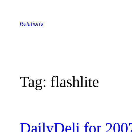
Skip
to
content
Relations
Tag:
flashlite
DailyDeli for 200