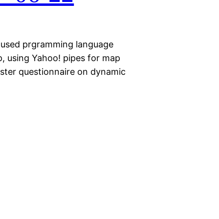
focused prgramming language
p, using Yahoo! pipes for map
ster questionnaire on dynamic