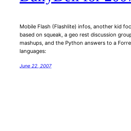
Mobile Flash (Flashlite) infos, another kid 
based on squeak, a geo rest discussion grou
mashups, and the Python answers to a Forre
languages:
June 22, 2007