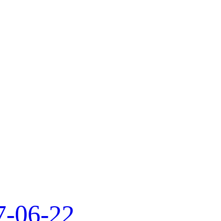
7-06-22