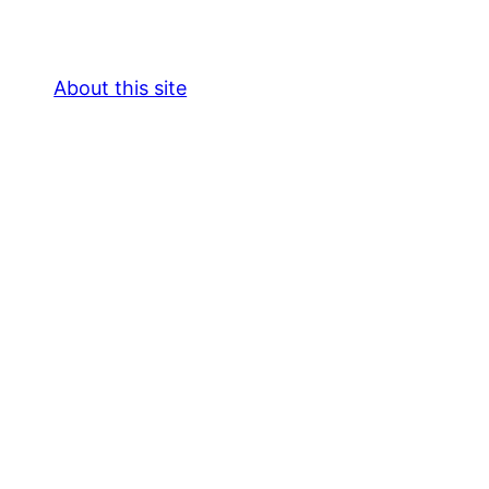
About this site