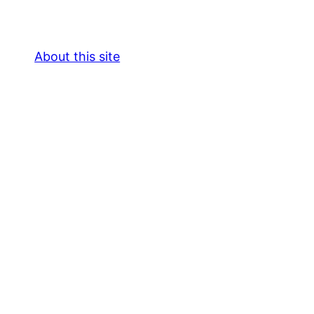
About this site