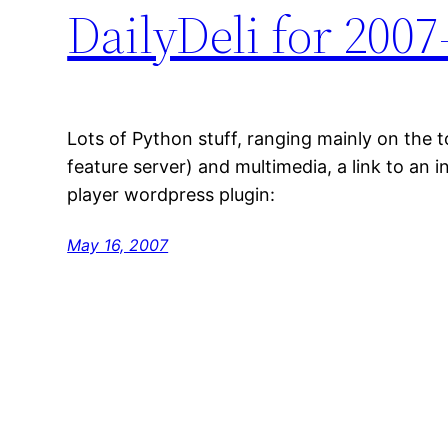
DailyDeli for 2007
Lots of Python stuff, ranging mainly on the 
feature server) and multimedia, a link to an i
player wordpress plugin:
May 16, 2007