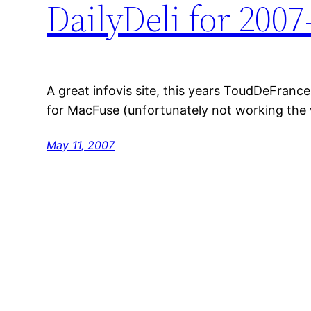
DailyDeli for 2007
A great infovis site, this years ToudDeFranc
for MacFuse (unfortunately not working the w
May 11, 2007