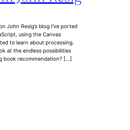
n John Resig’s blog I’ve ported
aScript, using the Canvas
nted to learn about processing.
k at the endless possibilities
ing book recommendation? […]