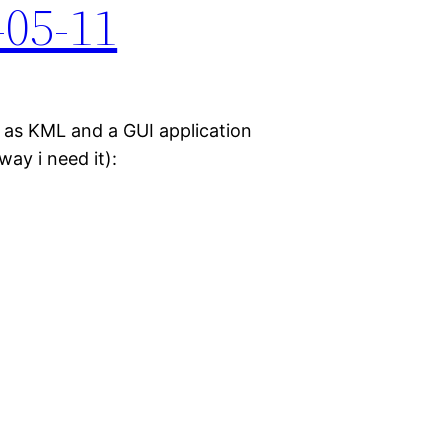
-05-11
e as KML and a GUI application
ay i need it):