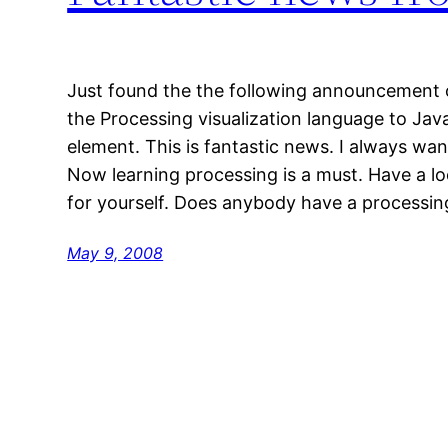
Just found the the following announcement o
the Processing visualization language to Jav
element. This is fantastic news. I always wa
Now learning processing is a must. Have a loo
for yourself. Does anybody have a process
May 9, 2008