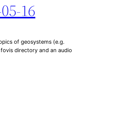
-05-16
topics of geosystems (e.g.
nfovis directory and an audio