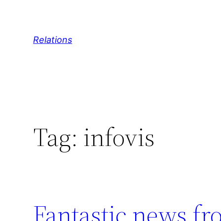
Skip
to
content
Relations
Tag:
infovis
Fantastic news fr