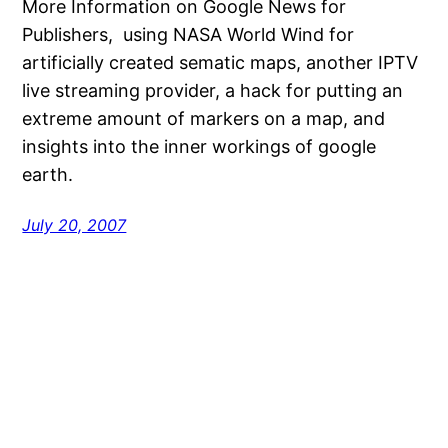
More Information on Google News for
Publishers, using NASA World Wind for
artificially created sematic maps, another IPTV
live streaming provider, a hack for putting an
extreme amount of markers on a map, and
insights into the inner workings of google
earth.
July 20, 2007