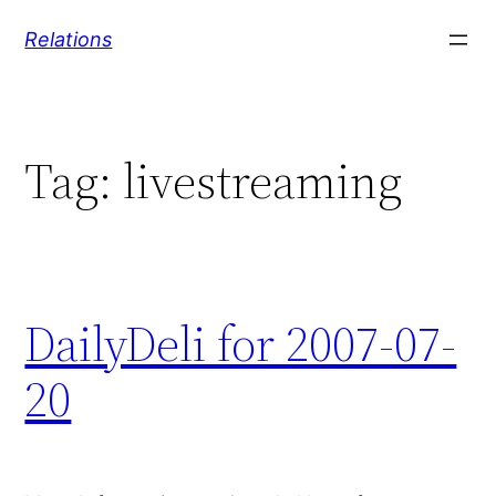
Skip
Relations
to
content
Tag:
livestreaming
DailyDeli for 2007-07-
20