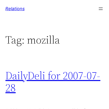
Skip
Relations
to
content
Tag:
mozilla
DailyDeli for 2007-07-
28