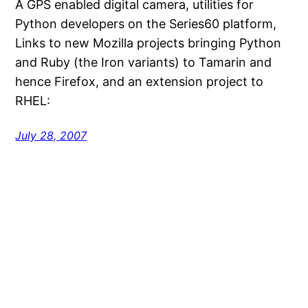
A GPS enabled digital camera, utilities for
Python developers on the Series60 platform,
Links to new Mozilla projects bringing Python
and Ruby (the Iron variants) to Tamarin and
hence Firefox, and an extension project to
RHEL:
July 28, 2007