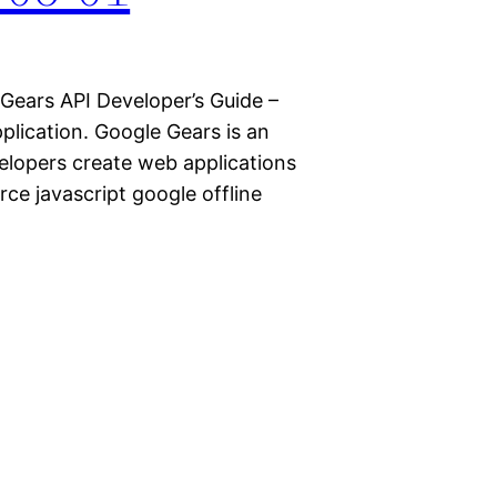
Gears API Developer’s Guide –
lication. Google Gears is an
elopers create web applications
rce javascript google offline