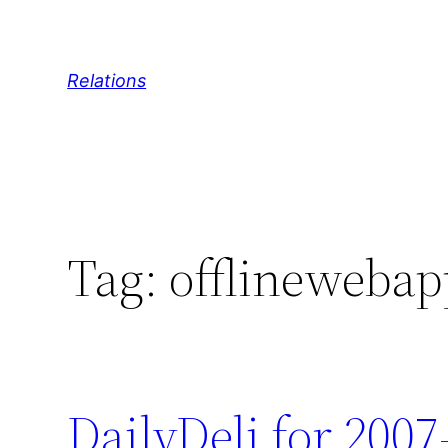
Skip
to
content
Relations
Tag:
offlinewebap
DailyDeli for 2007