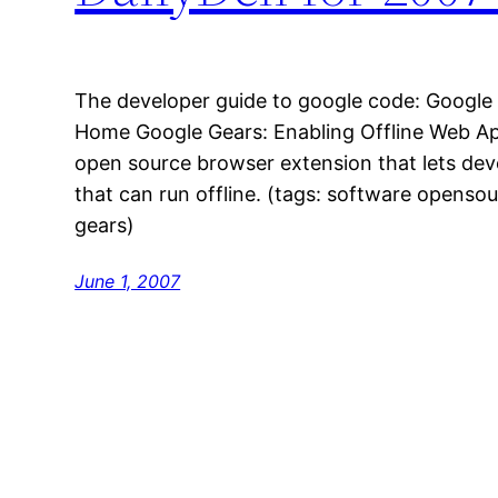
The developer guide to google code: Google 
Home Google Gears: Enabling Offline Web App
open source browser extension that lets dev
that can run offline. (tags: software opensou
gears)
June 1, 2007