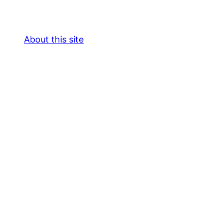
About this site