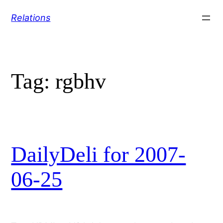
Skip
Relations
to
content
Tag:
rgbhv
DailyDeli for 2007-
06-25