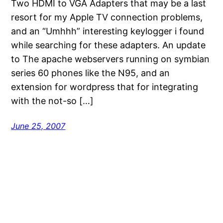
Two HDMI to VGA Adapters that may be a last
resort for my Apple TV connection problems,
and an “Umhhh” interesting keylogger i found
while searching for these adapters. An update
to The apache webservers running on symbian
series 60 phones like the N95, and an
extension for wordpress that for integrating
with the not-so […]
June 25, 2007