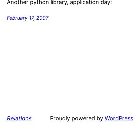
Another python library, application day:
February 17, 2007
Relations
Proudly powered by
WordPress