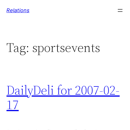
Skip
Relations
to
content
Tag:
sportsevents
DailyDeli for 2007-02-
17