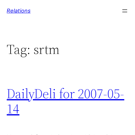
Skip
Relations
to
content
Tag:
srtm
DailyDeli for 2007-05-
14