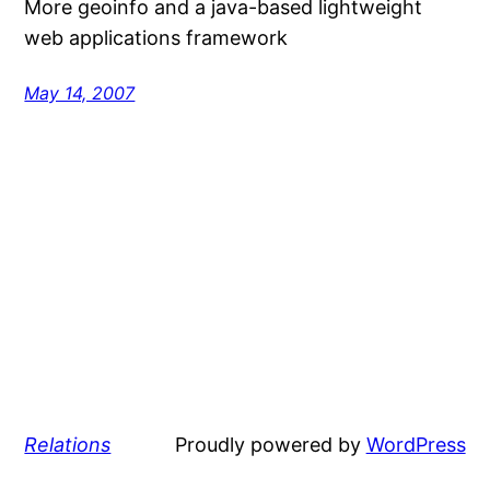
More geoinfo and a java-based lightweight
web applications framework
May 14, 2007
Relations
Proudly powered by
WordPress