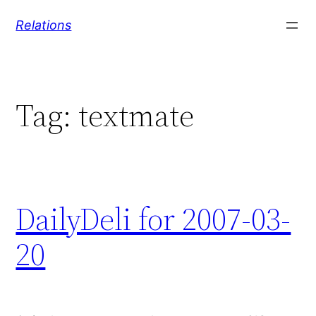
Skip
Relations
to
content
Tag:
textmate
DailyDeli for 2007-03-
20