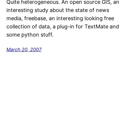
Quite heterogeneous. An open source GIS, an
interesting study about the state of news
media, freebase, an interesting looking free
collection of data, a plug-in for TextMate and
some python stuff.
March 20, 2007