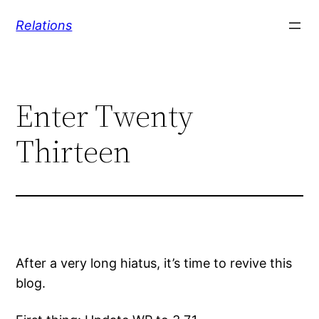
Skip
Relations
to
content
Enter Twenty
Thirteen
After a very long hiatus, it’s time to revive this
blog.