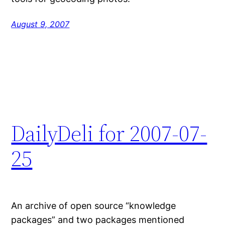
August 9, 2007
DailyDeli for 2007-07-
25
An archive of open source “knowledge
packages” and two packages mentioned