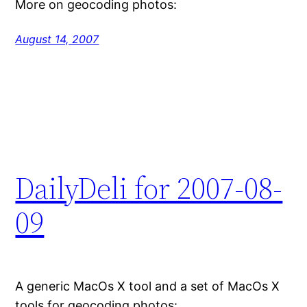
More on geocoding photos:
August 14, 2007
DailyDeli for 2007-08-
09
A generic MacOs X tool and a set of MacOs X
tools for geocoding photos: