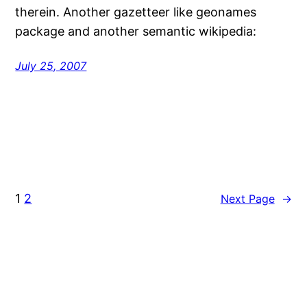
therein. Another gazetteer like geonames
package and another semantic wikipedia:
July 25, 2007
1
2
Next Page
→