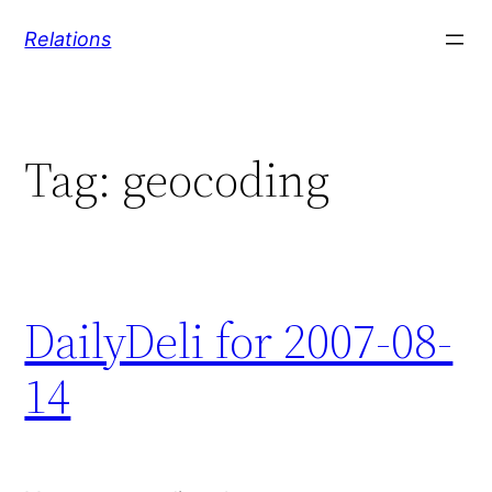
Skip
Relations
to
content
Tag:
geocoding
DailyDeli for 2007-08-
14