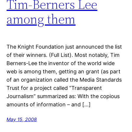
Tim-Berners Lee
among them
The Knight Foundation just announced the list
of their winners. (Full List). Most notably, Tim
Berners-Lee the inventor of the world wide
web is among them, getting an grant (as part
of an organization called the Media Standards
Trust for a project called “Transparent
Journalism” summarized as: With the copious
amounts of information – and […]
May 15, 2008