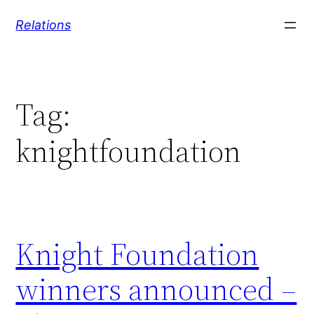
Skip
Relations
to
content
Tag:
knightfoundation
Knight Foundation
winners announced –