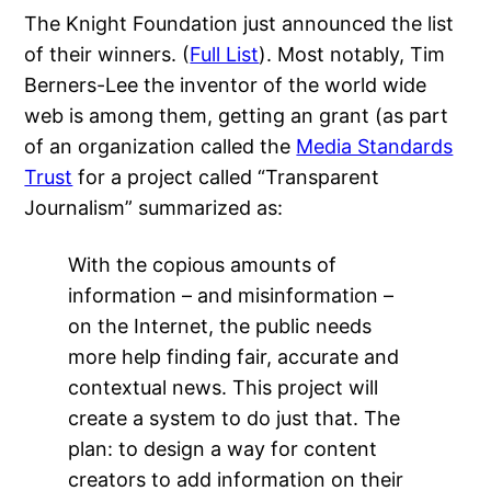
The Knight Foundation just announced the list
of their winners. (
Full List
). Most notably, Tim
Berners-Lee the inventor of the world wide
web is among them, getting an grant (as part
of an organization called the
Media Standards
Trust
for a project called “Transparent
Journalism” summarized as:
With the copious amounts of
information – and misinformation –
on the Internet, the public needs
more help finding fair, accurate and
contextual news. This project will
create a system to do just that. The
plan: to design a way for content
creators to add information on their