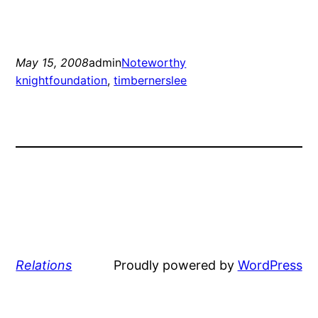
May 15, 2008
admin
Noteworthy
knightfoundation
, 
timbernerslee
Relations
Proudly powered by
WordPress