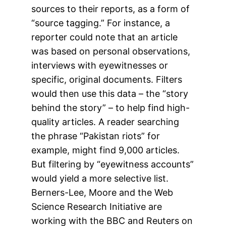
sources to their reports, as a form of
“source tagging.” For instance, a
reporter could note that an article
was based on personal observations,
interviews with eyewitnesses or
specific, original documents. Filters
would then use this data – the “story
behind the story” – to help find high-
quality articles. A reader searching
the phrase “Pakistan riots” for
example, might find 9,000 articles.
But filtering by “eyewitness accounts”
would yield a more selective list.
Berners-Lee, Moore and the Web
Science Research Initiative are
working with the BBC and Reuters on