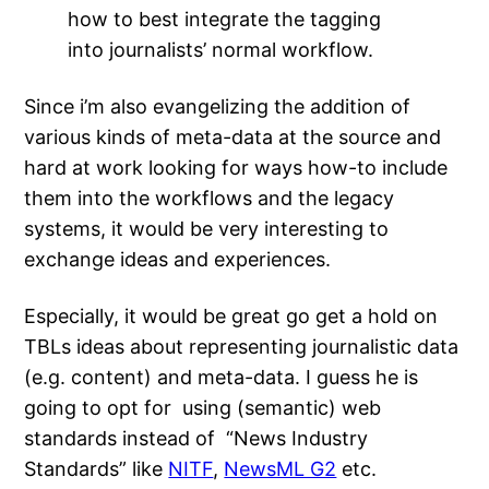
how to best integrate the tagging
into journalists’ normal workflow.
Since i’m also evangelizing the addition of
various kinds of meta-data at the source and
hard at work looking for ways how-to include
them into the workflows and the legacy
systems, it would be very interesting to
exchange ideas and experiences.
Especially, it would be great go get a hold on
TBLs ideas about representing journalistic data
(e.g. content) and meta-data. I guess he is
going to opt for using (semantic) web
standards instead of “News Industry
Standards” like
NITF
,
NewsML G2
etc.