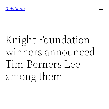
Skip
Relations
to
content
Knight Foundation
winners announced –
Tim-Berners Lee
among them