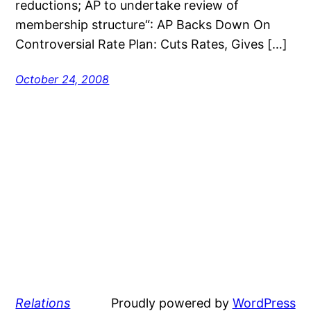
reductions; AP to undertake review of
membership structure“: AP Backs Down On
Controversial Rate Plan: Cuts Rates, Gives […]
October 24, 2008
Relations
Proudly powered by
WordPress