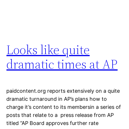
Looks like quite
dramatic times at AP
paidcontent.org reports extensively on a quite
dramatic turnaround in AP’s plans how to
charge it’s content to its membersin a series of
posts that relate to a press release from AP
titled “AP Board approves further rate