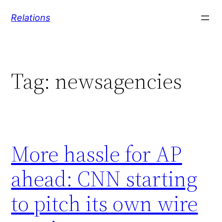
Skip
Relations
to
content
Tag:
newsagencies
More hassle for AP
ahead: CNN starting
to pitch its own wire