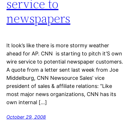
service to
newspapers
It look’s like there is more stormy weather
ahead for AP. CNN is starting to pitch it’S own
wire service to potential newspaper customers.
A quote from a letter sent last week from Joe
Middelburg, CNN Newsource Sales’ vice
president of sales & affiliate relations: “Like
most major news organizations, CNN has its
own internal […]
October 29, 2008