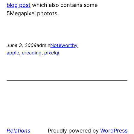
blog post
which also contains some
5Megapixel photots.
June 3, 2009
admin
Noteworthy
apple
, 
ereading
, 
pixelqi
Relations
Proudly powered by
WordPress