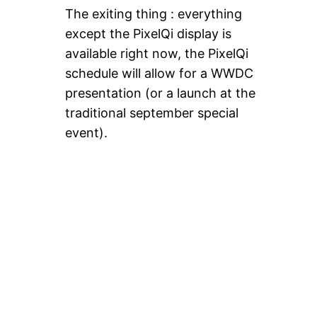
The exiting thing : everything
except the PixelQi display is
available right now, the PixelQi
schedule will allow for a WWDC
presentation (or a launch at the
traditional september special
event).