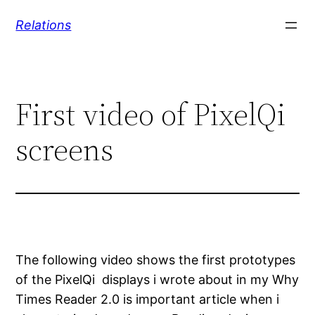
Skip
Relations
to
content
First video of PixelQi
screens
The following video shows the first prototypes
of the PixelQi displays i wrote about in my Why
Times Reader 2.0 is important article when i