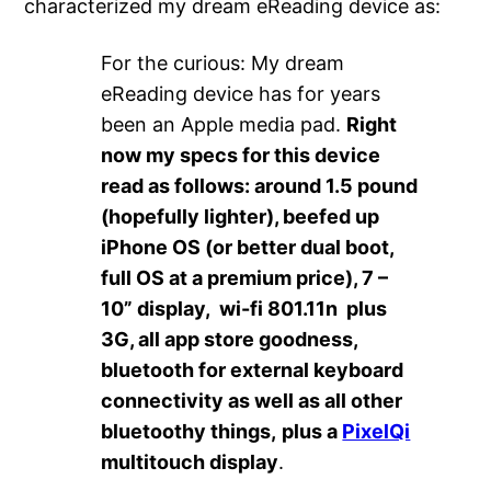
characterized my dream eReading device as:
For the curious: My dream
eReading device has for years
been an Apple media pad.
Right
now my specs for this device
read as follows: around 1.5 pound
(hopefully lighter), beefed up
iPhone OS (or better dual boot,
full OS at a premium price), 7 –
10” display, wi-fi 801.11n plus
3G, all app store goodness,
bluetooth for external keyboard
connectivity as well as all other
bluetoothy things,
plus a
PixelQi
multitouch display
.