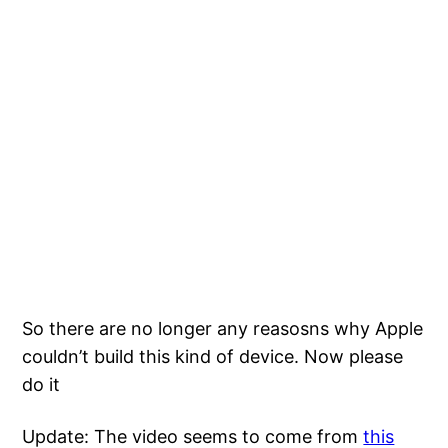
So there are no longer any reasosns why Apple
couldn’t build this kind of device. Now please
do it
Update: The video seems to come from
this